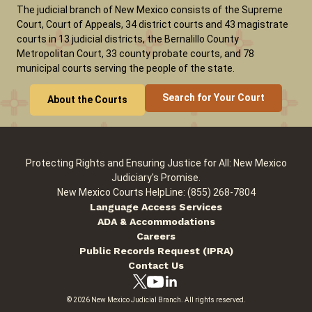
The judicial branch of New Mexico consists of the Supreme
Court, Court of Appeals, 34 district courts and 43 magistrate
courts in 13 judicial districts, the Bernalillo County
Careers
News
Pay Fines/Fees
Public Records
Metropolitan Court, 33 county probate courts, and 78
ADA & Accommodations
municipal courts serving the people of the state.
Search for Your Court
About the Courts
Protecting Rights and Ensuring Justice for All: New Mexico
Judiciary's Promise.
New Mexico Courts HelpLine: (855) 268-7804
Language Access Services
ADA & Accommodations
Careers
Public Records Request (IPRA)
Contact Us
© 2026 New Mexico Judicial Branch. All rights reserved.