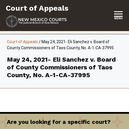
Skip
Court of Appeals
to
content
MENU
HOME
Court of Appeals
/
May 24, 2021- Eli Sanchez v. Board of
County Commissioners of Taos County, No. A-1-CA-37995
LOCATION, HOURS & CONTACT
May 24, 2021- Eli Sanchez v. Board
ABOUT THE COURT
of County Commissioners of Taos
OPINIONS & ORAL ARGUMENTS
County, No. A-1-CA-37995
SELF-REPRESENTATION
RESOURCES & PROGRAMS
FORMS & FILES
Are you looking for a specific court?