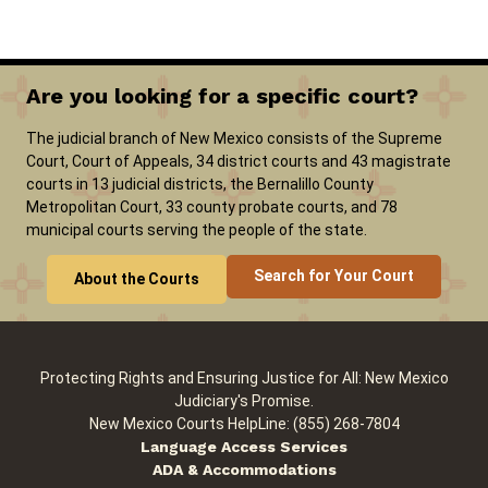
Careers
News
Pay Fines/Fees
Public Records
Are you looking for a specific court?
ADA & Accommodations
The judicial branch of New Mexico consists of the Supreme
Ver el sitio en Español
Court, Court of Appeals, 34 district courts and 43 magistrate
courts in 13 judicial districts, the Bernalillo County
Metropolitan Court, 33 county probate courts, and 78
municipal courts serving the people of the state.
Search for Your Court
About the Courts
Protecting Rights and Ensuring Justice for All: New Mexico
Judiciary's Promise.
New Mexico Courts HelpLine: (855) 268-7804
Language Access Services
ADA & Accommodations