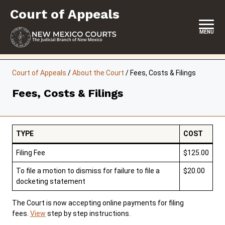
Skip
Court of Appeals
to
content
MENU
HOME
Court of Appeals
/
About the Court
/
Fees, Costs & Filings
LOCATION, HOURS & CONTACT
Fees, Costs & Filings
ABOUT THE COURT
OPINIONS & ORAL ARGUMENTS
TYPE
COST
SELF-REPRESENTATION
Filing Fee
$125.00
RESOURCES & PROGRAMS
To file a motion to dismiss for failure to file a
$20.00
docketing statement
FORMS & FILES
The Court is now accepting online payments for filing
fees.
View
step by step instructions.