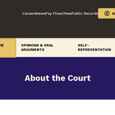
Careers
News
Pay Fines/Fees
Public Records
A
HE
OPINIONS & ORAL
SELF-
ARGUMENTS
REPRESENTATION
About the Court