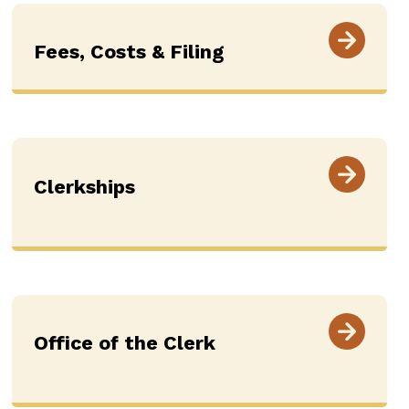
Fees, Costs & Filing
Clerkships
Office of the Clerk