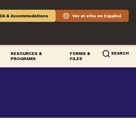
DA & Accommodations
Ver el sitio en Español
SEARCH
RESOURCES &
FORMS &
PROGRAMS
FILES