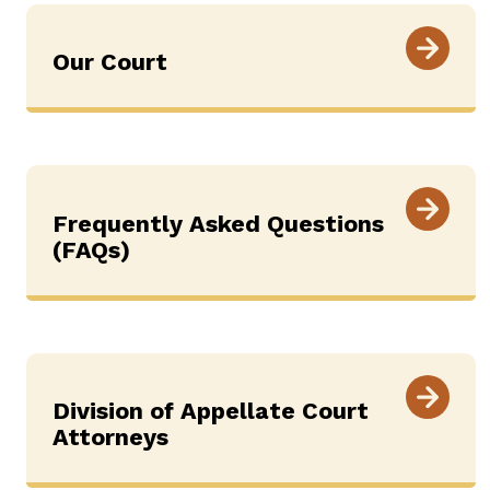
Our Court
Frequently Asked Questions
(FAQs)
Division of Appellate Court
Attorneys