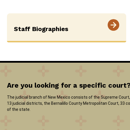
Staff Biographies
Are you looking for a specific court
The judicial branch of New Mexico consists of the Supreme Court, 
13 judicial districts, the Bernalillo County Metropolitan Court, 33
of the state.