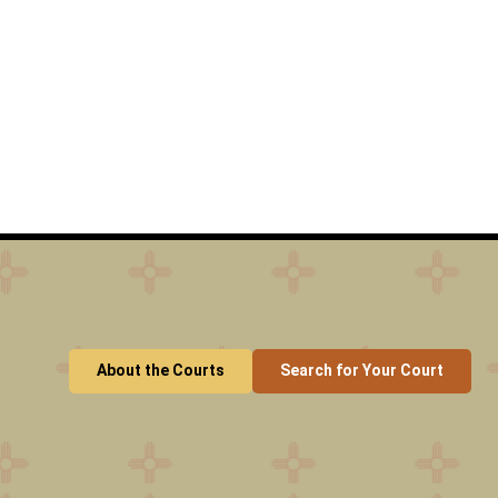
About the Courts
Search for Your Court