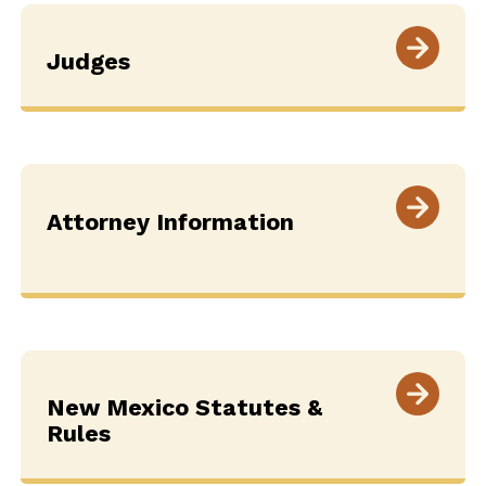
Judges
Attorney Information
New Mexico Statutes &
Rules