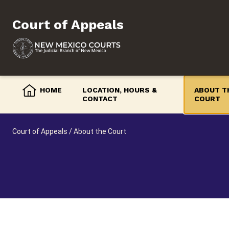
Skip
to
Court of Appeals
content
HOME
LOCATION, HOURS &
ABOUT T
CONTACT
COURT
Court of Appeals
/
About the Court