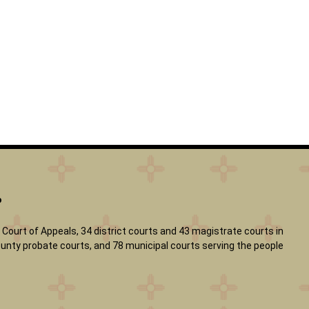
?
Court of Appeals, 34 district courts and 43 magistrate courts in
 county probate courts, and 78 municipal courts serving the people