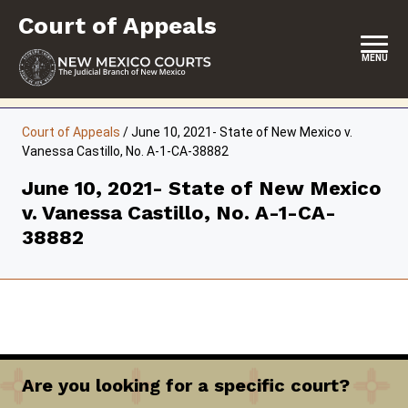
Skip
Court of Appeals
to
content
MENU
HOME
Court of Appeals
/
June 10, 2021- State of New Mexico v.
Vanessa Castillo, No. A-1-CA-38882
LOCATION, HOURS & CONTACT
June 10, 2021- State of New Mexico
ABOUT THE COURT
v. Vanessa Castillo, No. A-1-CA-
OPINIONS & ORAL ARGUMENTS
38882
SELF-REPRESENTATION
RESOURCES & PROGRAMS
FORMS & FILES
Are you looking for a specific court?