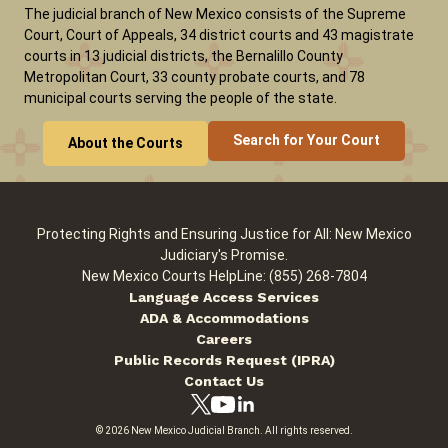
The judicial branch of New Mexico consists of the Supreme
Court, Court of Appeals, 34 district courts and 43 magistrate
courts in 13 judicial districts, the Bernalillo County
Careers
News
Pay Fines/Fees
Public Records
Metropolitan Court, 33 county probate courts, and 78
ADA & Accommodations
municipal courts serving the people of the state.
Search for Your Court
About the Courts
Protecting Rights and Ensuring Justice for All: New Mexico
Judiciary's Promise.
New Mexico Courts HelpLine: (855) 268-7804
Language Access Services
ADA & Accommodations
Careers
Public Records Request (IPRA)
Contact Us
© 2026 New Mexico Judicial Branch. All rights reserved.