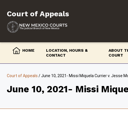
Skip
to
Court of Appeals
content
HOME
LOCATION, HOURS &
ABOUT T
CONTACT
COURT
Court of Appeals
/
June 10, 2021- Missi Miquela Currier v. Jesse 
June 10, 2021- Missi Mique