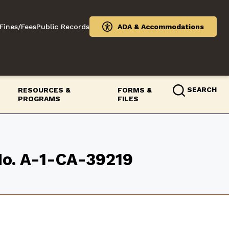
Fines/Fees
Public Records
ADA & Accommodations
SEARCH
RESOURCES &
FORMS &
PROGRAMS
FILES
 No. A-1-CA-39219