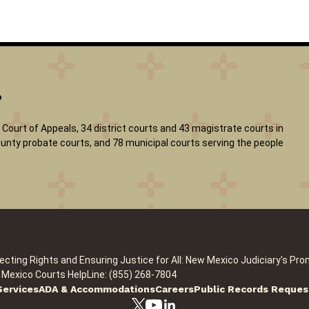
?
Court of Appeals, 34 district courts and 43 magistrate courts in
 county probate courts, and 78 municipal courts serving the people
ecting Rights and Ensuring Justice for All: New Mexico Judiciary's Pro
Mexico Courts HelpLine: (855) 268-7804
Services
ADA & Accommodations
Careers
Public Records Reques