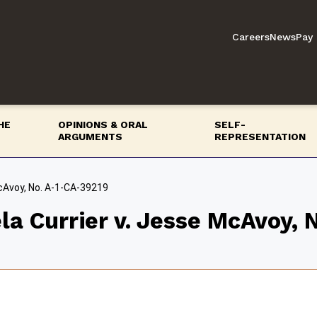
Careers
News
Pay 
HE
OPINIONS & ORAL
SELF-
ARGUMENTS
REPRESENTATION
McAvoy, No. A-1-CA-39219
la Currier v. Jesse McAvoy,