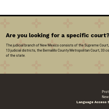
Are you looking for a specific court
The judicial branch of New Mexico consists of the Supreme Court, 
13 judicial districts, the Bernalillo County Metropolitan Court, 33
of the state.
Prot
New 
Language Access 