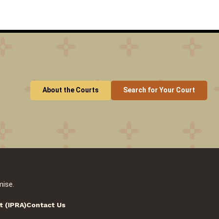
About the Courts
Search for Your Court
mise.
t (IPRA)
Contact Us