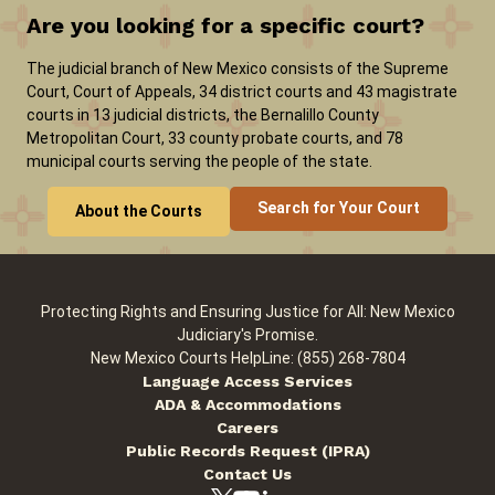
Are you looking for a specific court?
Careers
News
Pay Fines/Fees
Public Records
The judicial branch of New Mexico consists of the Supreme
Court, Court of Appeals, 34 district courts and 43 magistrate
ADA & Accommodations
courts in 13 judicial districts, the Bernalillo County
Metropolitan Court, 33 county probate courts, and 78
municipal courts serving the people of the state.
Search for Your Court
About the Courts
Protecting Rights and Ensuring Justice for All: New Mexico
Judiciary's Promise.
New Mexico Courts HelpLine: (855) 268-7804
Language Access Services
ADA & Accommodations
Careers
Public Records Request (IPRA)
Contact Us