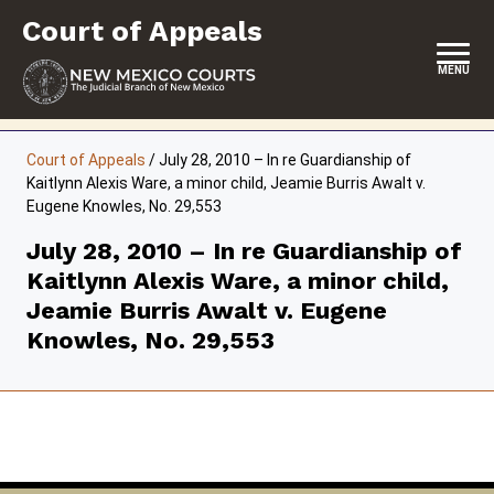
Skip
Court of Appeals
to
content
MENU
HOME
Court of Appeals
/
July 28, 2010 – In re Guardianship of
Kaitlynn Alexis Ware, a minor child, Jeamie Burris Awalt v.
LOCATION, HOURS & CONTACT
Eugene Knowles, No. 29,553
ABOUT THE COURT
July 28, 2010 – In re Guardianship of
Kaitlynn Alexis Ware, a minor child,
OPINIONS & ORAL ARGUMENTS
Jeamie Burris Awalt v. Eugene
SELF-REPRESENTATION
Knowles, No. 29,553
RESOURCES & PROGRAMS
FORMS & FILES