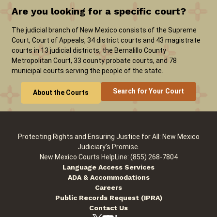
Are you looking for a specific court?
Careers
News
Pay Fines/Fees
Public Records
The judicial branch of New Mexico consists of the Supreme
Court, Court of Appeals, 34 district courts and 43 magistrate
ADA & Accommodations
courts in 13 judicial districts, the Bernalillo County
Metropolitan Court, 33 county probate courts, and 78
municipal courts serving the people of the state.
Search for Your Court
About the Courts
Protecting Rights and Ensuring Justice for All: New Mexico
Judiciary's Promise.
New Mexico Courts HelpLine: (855) 268-7804
Language Access Services
ADA & Accommodations
Careers
Public Records Request (IPRA)
Contact Us