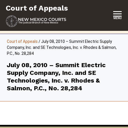
Skip
Court of Appeals
to
content
MENU
HOME
Court of Appeals
/
July 08, 2010 – Summit Electric Supply
Company, Inc. and SE Technologies, Inc. v. Rhodes & Salmon,
LOCATION, HOURS & CONTACT
P.C., No. 28,284
ABOUT THE COURT
July 08, 2010 – Summit Electric
Supply Company, Inc. and SE
OPINIONS & ORAL ARGUMENTS
Technologies, Inc. v. Rhodes &
SELF-REPRESENTATION
Salmon, P.C., No. 28,284
RESOURCES & PROGRAMS
FORMS & FILES